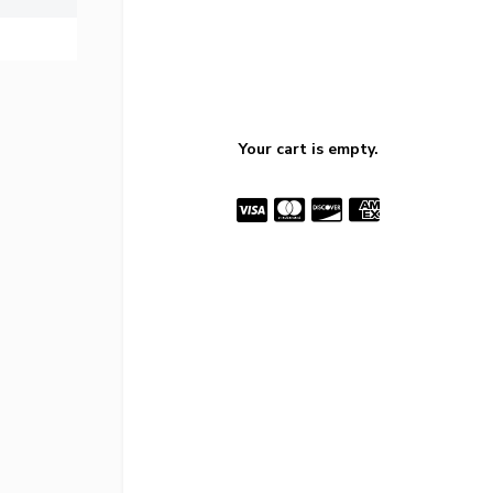
Your cart is empty.