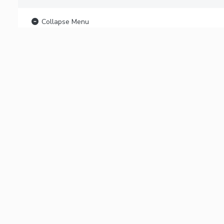
Collapse Menu